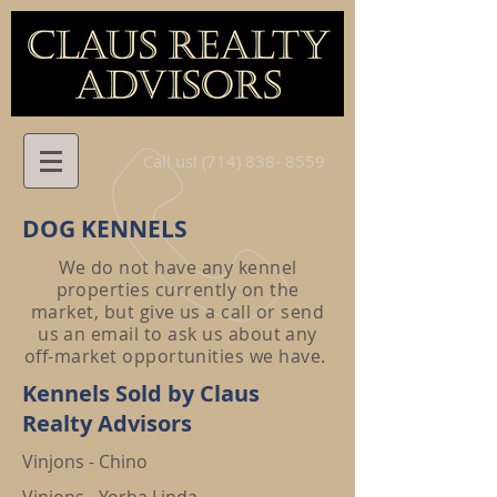
Call us! (714)
838- 8559
DOG KENNELS
We do not have any kennel
properties currently on the
market, but give us a call or send
us an email to ask us about any
off-market opportunities we have.
Kennels Sold by Claus
Realty Advisors
Vinjons - Chino