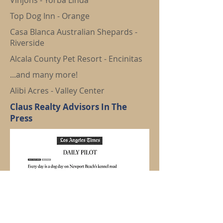
Vinjons - Yorba Linda
Top Dog Inn - Orange
Casa Blanca Australian Shepards -
Riverside
Alcala County Pet Resort - Encinitas
...and many more!
Alibi Acres - Valley Center
Claus Realty Advisors In The
Press